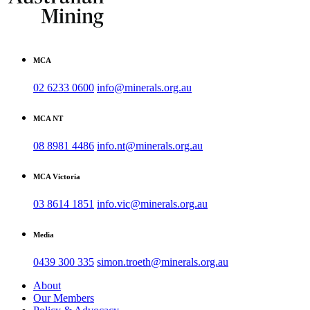
MCA
02 6233 0600
info@minerals.org.au
MCA NT
08 8981 4486
info.nt@minerals.org.au
MCA Victoria
03 8614 1851
info.vic@minerals.org.au
Media
0439 300 335
simon.troeth@minerals.org.au
About
Our Members