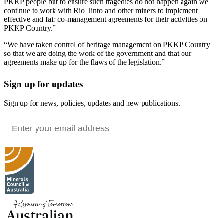
PKKP people but to ensure such tragedies do not happen again we
continue to work with Rio Tinto and other miners to implement
effective and fair co-management agreements for their activities on
PKKP Country.”
“We have taken control of heritage management on PKKP Country
so that we are doing the work of the government and that our
agreements make up for the flaws of the legislation.”
Sign up for updates
Sign up for news, policies, updates and new publications.