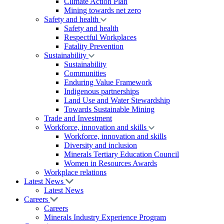
Climate Action Plan
Mining towards net zero
Safety and health
Safety and health
Respectful Workplaces
Fatality Prevention
Sustainability
Sustainability
Communities
Enduring Value Framework
Indigenous partnerships
Land Use and Water Stewardship
Towards Sustainable Mining
Trade and Investment
Workforce, innovation and skills
Workforce, innovation and skills
Diversity and inclusion
Minerals Tertiary Education Council
Women in Resources Awards
Workplace relations
Latest News
Latest News
Careers
Careers
Minerals Industry Experience Program