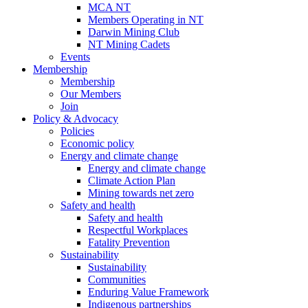
MCA NT
Members Operating in NT
Darwin Mining Club
NT Mining Cadets
Events
Membership
Membership
Our Members
Join
Policy & Advocacy
Policies
Economic policy
Energy and climate change
Energy and climate change
Climate Action Plan
Mining towards net zero
Safety and health
Safety and health
Respectful Workplaces
Fatality Prevention
Sustainability
Sustainability
Communities
Enduring Value Framework
Indigenous partnerships