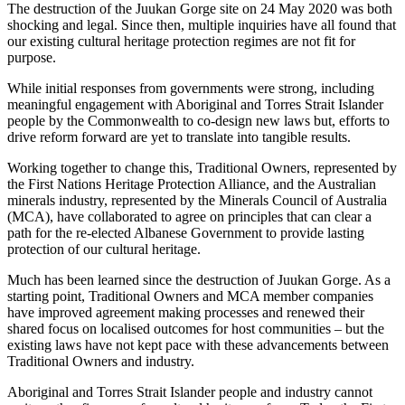
The destruction of the Juukan Gorge site on 24 May 2020 was both
shocking and legal. Since then, multiple inquiries have all found that
our existing cultural heritage protection regimes are not fit for
purpose.
While initial responses from governments were strong, including
meaningful engagement with Aboriginal and Torres Strait Islander
people by the Commonwealth to co-design new laws but, efforts to
drive reform forward are yet to translate into tangible results.
Working together to change this, Traditional Owners, represented by
the First Nations Heritage Protection Alliance, and the Australian
minerals industry, represented by the Minerals Council of Australia
(MCA), have collaborated to agree on principles that can clear a
path for the re-elected Albanese Government to provide lasting
protection of our cultural heritage.
Much has been learned since the destruction of Juukan Gorge. As a
starting point, Traditional Owners and MCA member companies
have improved agreement making processes and renewed their
shared focus on localised outcomes for host communities – but the
existing laws have not kept pace with these advancements between
Traditional Owners and industry.
Aboriginal and Torres Strait Islander people and industry cannot