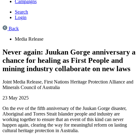
Campaigns
Search
Login
Back
Media Release
Never again: Juukan Gorge anniversary a
chance for healing as First People and
mining industry collaborate on new laws
Joint Media Release,
First Nations Heritage Protection Alliance and
Minerals Council of Australia
23 May 2025
On the eve of the fifth anniversary of the Juukan Gorge disaster,
Aboriginal and Torres Strait Islander people and industry are
working together to ensure that an event of this kind can never
happen again, clearing the way for meaningful reform on lasting
cultural heritage protection in Australia.