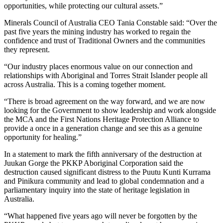
opportunities, while protecting our cultural assets.”
Minerals Council of Australia CEO Tania Constable said: “Over the
past five years the mining industry has worked to regain the
confidence and trust of Traditional Owners and the communities
they represent.
“Our industry places enormous value on our connection and
relationships with Aboriginal and Torres Strait Islander people all
across Australia. This is a coming together moment.
“There is broad agreement on the way forward, and we are now
looking for the Government to show leadership and work alongside
the MCA and the First Nations Heritage Protection Alliance to
provide a once in a generation change and see this as a genuine
opportunity for healing.”
In a statement to mark the fifth anniversary of the destruction at
Juukan Gorge the PKKP Aboriginal Corporation said the
destruction caused significant distress to the Puutu Kunti Kurrama
and Pinikura community and lead to global condemnation and a
parliamentary inquiry into the state of heritage legislation in
Australia.
“What happened five years ago will never be forgotten by the