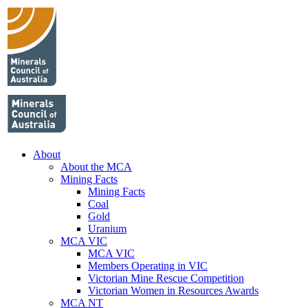
About
About the MCA
Mining Facts
Mining Facts
Coal
Gold
Uranium
MCA VIC
MCA VIC
Members Operating in VIC
Victorian Mine Rescue Competition
Victorian Women in Resources Awards
MCA NT