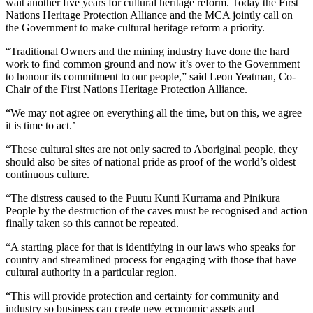
wait another five years for cultural heritage reform. Today the First
Nations Heritage Protection Alliance and the MCA jointly call on
the Government to make cultural heritage reform a priority.
“Traditional Owners and the mining industry have done the hard
work to find common ground and now it’s over to the Government
to honour its commitment to our people,” said Leon Yeatman, Co-
Chair of the First Nations Heritage Protection Alliance.
“We may not agree on everything all the time, but on this, we agree
it is time to act.’
“These cultural sites are not only sacred to Aboriginal people, they
should also be sites of national pride as proof of the world’s oldest
continuous culture.
“The distress caused to the Puutu Kunti Kurrama and Pinikura
People by the destruction of the caves must be recognised and action
finally taken so this cannot be repeated.
“A starting place for that is identifying in our laws who speaks for
country and streamlined process for engaging with those that have
cultural authority in a particular region.
“This will provide protection and certainty for community and
industry so business can create new economic assets and