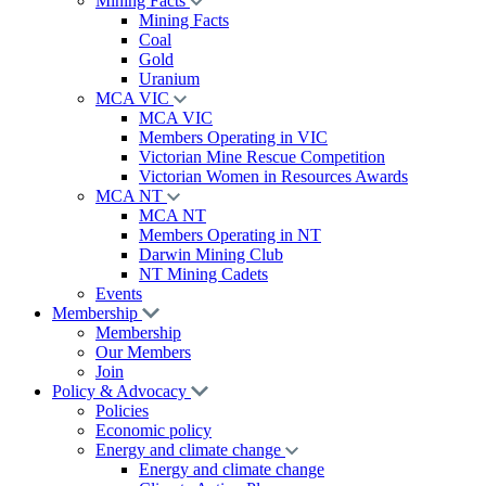
Mining Facts
Mining Facts
Coal
Gold
Uranium
MCA VIC
MCA VIC
Members Operating in VIC
Victorian Mine Rescue Competition
Victorian Women in Resources Awards
MCA NT
MCA NT
Members Operating in NT
Darwin Mining Club
NT Mining Cadets
Events
Membership
Membership
Our Members
Join
Policy & Advocacy
Policies
Economic policy
Energy and climate change
Energy and climate change