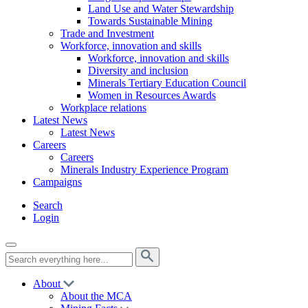
Land Use and Water Stewardship
Towards Sustainable Mining
Trade and Investment
Workforce, innovation and skills
Workforce, innovation and skills
Diversity and inclusion
Minerals Tertiary Education Council
Women in Resources Awards
Workplace relations
Latest News
Latest News
Careers
Careers
Minerals Industry Experience Program
Campaigns
Search
Login
About
About the MCA