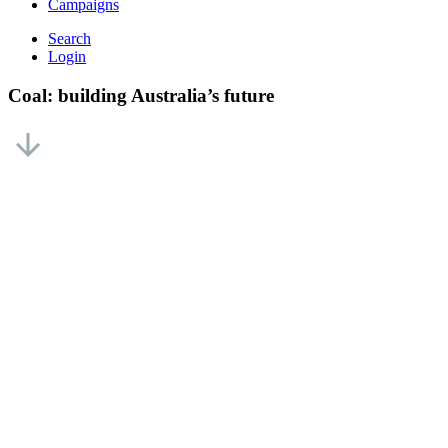
Campaigns
Search
Login
Coal: building Australia’s future