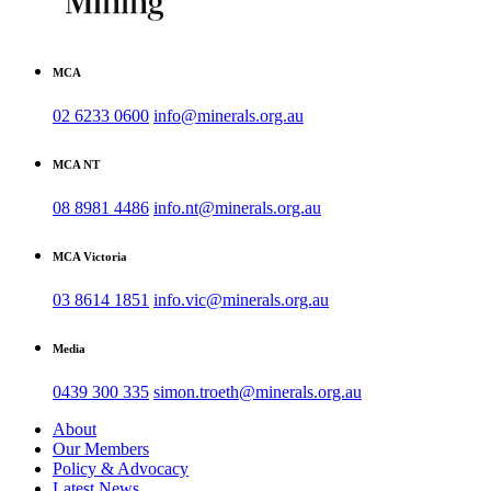
MCA
02 6233 0600
info@minerals.org.au
MCA NT
08 8981 4486
info.nt@minerals.org.au
MCA Victoria
03 8614 1851
info.vic@minerals.org.au
Media
0439 300 335
simon.troeth@minerals.org.au
About
Our Members
Policy & Advocacy
Latest News