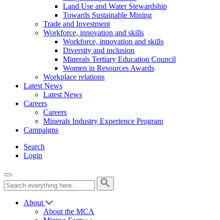
Land Use and Water Stewardship
Towards Sustainable Mining
Trade and Investment
Workforce, innovation and skills
Workforce, innovation and skills
Diversity and inclusion
Minerals Tertiary Education Council
Women in Resources Awards
Workplace relations
Latest News
Latest News
Careers
Careers
Minerals Industry Experience Program
Campaigns
Search
Login
About
About the MCA