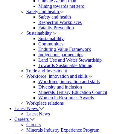
Climate Action Plan
Mining towards net zero
Safety and health
Safety and health
Respectful Workplaces
Fatality Prevention
Sustainability
Sustainability
Communities
Enduring Value Framework
Indigenous partnerships
Land Use and Water Stewardship
Towards Sustainable Mining
Trade and Investment
Workforce, innovation and skills
Workforce, innovation and skills
Diversity and inclusion
Minerals Tertiary Education Council
Women in Resources Awards
Workplace relations
Latest News
Latest News
Careers
Careers
Minerals Industry Experience Program