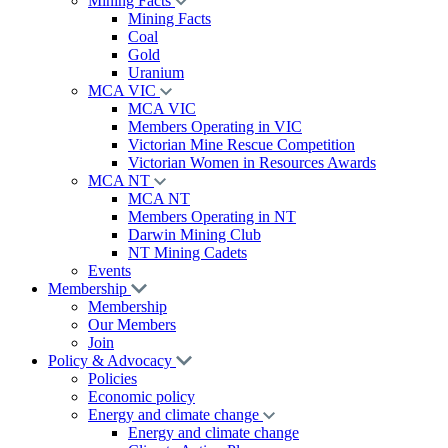
Mining Facts
Mining Facts
Coal
Gold
Uranium
MCA VIC
MCA VIC
Members Operating in VIC
Victorian Mine Rescue Competition
Victorian Women in Resources Awards
MCA NT
MCA NT
Members Operating in NT
Darwin Mining Club
NT Mining Cadets
Events
Membership
Membership
Our Members
Join
Policy & Advocacy
Policies
Economic policy
Energy and climate change
Energy and climate change