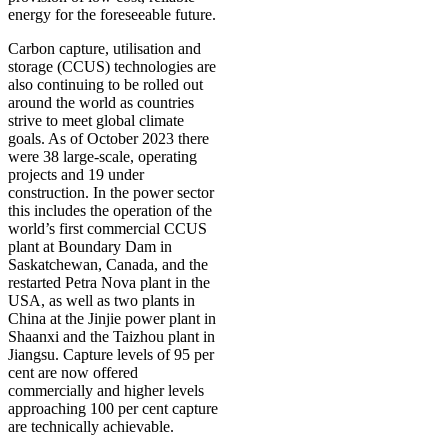
energy for the foreseeable future.
Carbon capture, utilisation and
storage (CCUS) technologies are
also continuing to be rolled out
around the world as countries
strive to meet global climate
goals. As of October 2023 there
were 38 large-scale, operating
projects and 19 under
construction. In the power sector
this includes the operation of the
world’s first commercial CCUS
plant at Boundary Dam in
Saskatchewan, Canada, and the
restarted Petra Nova plant in the
USA, as well as two plants in
China at the Jinjie power plant in
Shaanxi and the Taizhou plant in
Jiangsu. Capture levels of 95 per
cent are now offered
commercially and higher levels
approaching 100 per cent capture
are technically achievable.