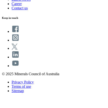
Career
Contact us
Keep in touch
© 2025 Minerals Council of Australia
Privacy Policy
Terms of use
Sitemap