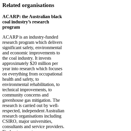
Related organisations
ACARP: the Australian black
coal industry’s research
program
ACARP is an industry-funded
research program which delivers
significant safety, environmental
and economic improvements to
the coal industry. It invests
approximately $20 million per
year into research which focuses
on everything from occupational
health and safety, to
environmental rehabilitation, to
technical improvements, to
community concerns and
greenhouse gas mitigation. The
research is carried out by well-
respected, independent Australian
research organisations including
CSIRO, major universities,
consultants and service providers.