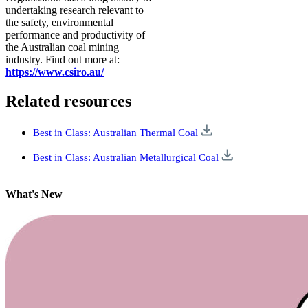
undertaking research relevant to
the safety, environmental
performance and productivity of
the Australian coal mining
industry. Find out more at:
https://www.csiro.au/
Related resources
Best in Class: Australian Thermal Coal
Best in Class: Australian Metallurgical Coal
What's New