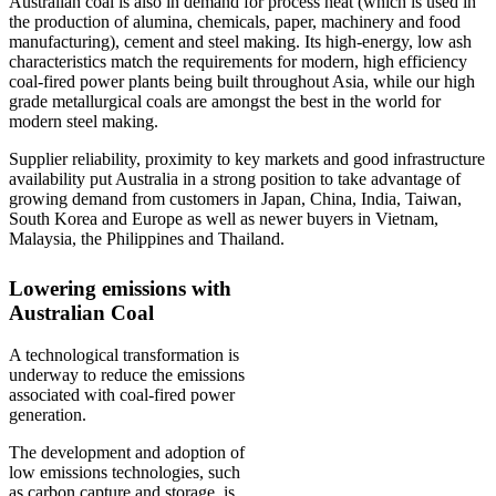
Australian coal is also in demand for process heat (which is used in
the production of alumina, chemicals, paper, machinery and food
manufacturing), cement and steel making. Its high-energy, low ash
characteristics match the requirements for modern, high efficiency
coal-fired power plants being built throughout Asia, while our high
grade metallurgical coals are amongst the best in the world for
modern steel making.
Supplier reliability, proximity to key markets and good infrastructure
availability put Australia in a strong position to take advantage of
growing demand from customers in Japan, China, India, Taiwan,
South Korea and Europe as well as newer buyers in Vietnam,
Malaysia, the Philippines and Thailand.
Lowering emissions with
Australian Coal
A technological transformation is
underway to reduce the emissions
associated with coal-fired power
generation.
The development and adoption of
low emissions technologies, such
as carbon capture and storage, is