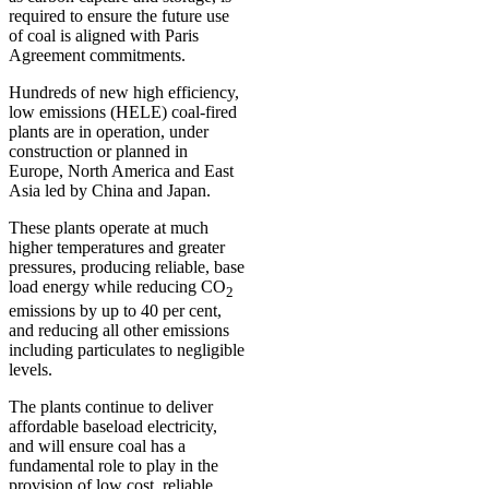
required to ensure the future use
of coal is aligned with Paris
Agreement commitments.
Hundreds of new high efficiency,
low emissions (HELE) coal-fired
plants are in operation, under
construction or planned in
Europe, North America and East
Asia led by China and Japan.
These plants operate at much
higher temperatures and greater
pressures, producing reliable, base
load energy while reducing CO
2
emissions by up to 40 per cent,
and reducing all other emissions
including particulates to negligible
levels.
The plants continue to deliver
affordable baseload electricity,
and will ensure coal has a
fundamental role to play in the
provision of low cost, reliable