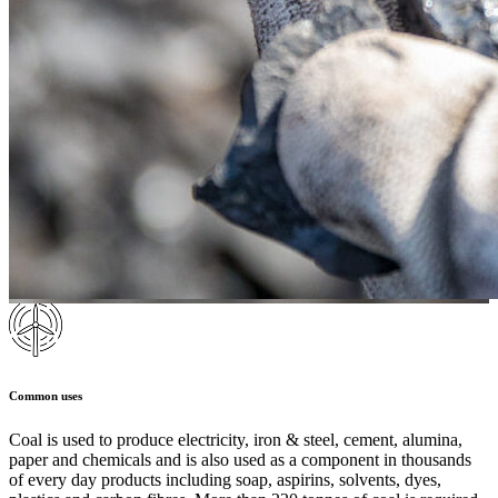
Common uses
Coal is used to produce electricity, iron & steel, cement, alumina,
paper and chemicals and is also used as a component in thousands
of every day products including soap, aspirins, solvents, dyes,