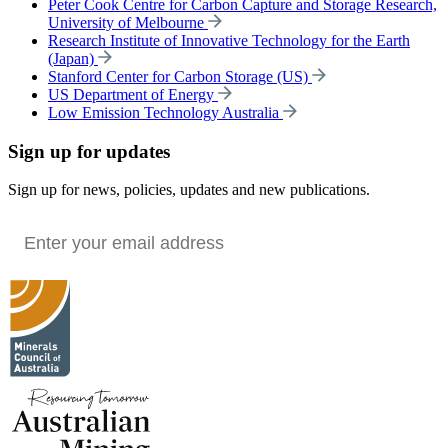
Peter Cook Centre for Carbon Capture and Storage Research,
University of Melbourne
Research Institute of Innovative Technology for the Earth
(Japan)
Stanford Center for Carbon Storage (US)
US Department of Energy
Low Emission Technology Australia
Sign up for updates
Sign up for news, policies, updates and new publications.