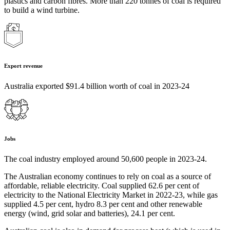
plastics and carbon fibres. More than 220 tonnes of coal is required
to build a wind turbine.
Export revenue
Australia exported $91.4 billion worth of coal in 2023-24
Jobs
The coal industry employed around 50,600 people in 2023-24.
The Australian economy continues to rely on coal as a source of
affordable, reliable electricity. Coal supplied 62.6 per cent of
electricity to the National Electricity Market in 2022-23, while gas
supplied 4.5 per cent, hydro 8.3 per cent and other renewable
energy (wind, grid solar and batteries), 24.1 per cent.