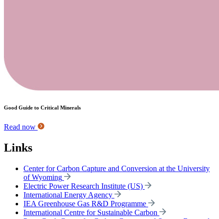
Good Guide to Critical Minerals
Read now
Links
Center for Carbon Capture and Conversion at the University
of Wyoming
Electric Power Research Institute (US)
International Energy Agency
IEA Greenhouse Gas R&D Programme
International Centre for Sustainable Carbon