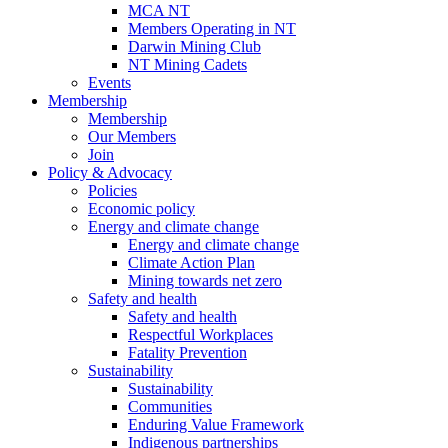
MCA NT
Members Operating in NT
Darwin Mining Club
NT Mining Cadets
Events
Membership
Membership
Our Members
Join
Policy & Advocacy
Policies
Economic policy
Energy and climate change
Energy and climate change
Climate Action Plan
Mining towards net zero
Safety and health
Safety and health
Respectful Workplaces
Fatality Prevention
Sustainability
Sustainability
Communities
Enduring Value Framework
Indigenous partnerships