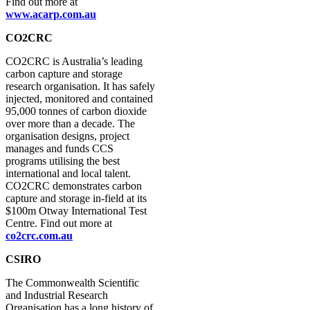
Find out more at
www.acarp.com.au
CO2CRC
CO2CRC is Australia’s leading
carbon capture and storage
research organisation. It has safely
injected, monitored and contained
95,000 tonnes of carbon dioxide
over more than a decade. The
organisation designs, project
manages and funds CCS
programs utilising the best
international and local talent.
CO2CRC demonstrates carbon
capture and storage in-field at its
$100m Otway International Test
Centre. Find out more at
co2crc.com.au
CSIRO
The Commonwealth Scientific
and Industrial Research
Organisation has a long history of