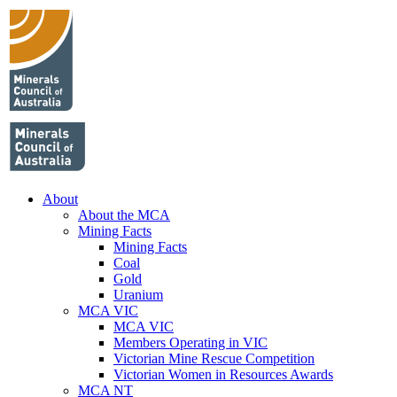
About
About the MCA
Mining Facts
Mining Facts
Coal
Gold
Uranium
MCA VIC
MCA VIC
Members Operating in VIC
Victorian Mine Rescue Competition
Victorian Women in Resources Awards
MCA NT