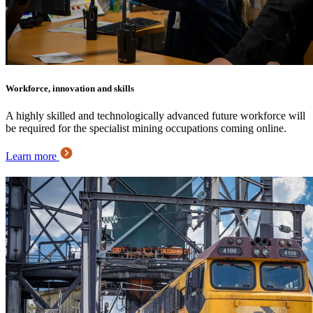
Workforce, innovation and skills
A highly skilled and technologically advanced future workforce will
be required for the specialist mining occupations coming online.
Learn more