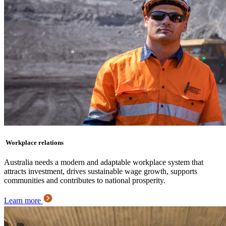
Workplace relations
Australia needs a modern and adaptable workplace system that
attracts investment, drives sustainable wage growth, supports
communities and contributes to national prosperity.
Learn more