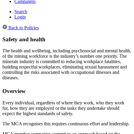
Campaigns
Search
Login
Back to Policies
Safety and health
The health and wellbeing, including psychosocial and mental health,
of the mining workforce is the industry’s number one priority. The
minerals industry is committed to reducing workplace fatalities,
building respectful workplaces, eliminating sexual harassment and
controlling the risks associated with occupational illnesses and
diseases.
Overview
Every individual, regardless of where they work, who they work
for, how they are employed or the tasks they undertake should
expect the highest standards of safety.
The MCA recognises this requires continuous effort and leadership.
MCA member companies commit to an approach based on the