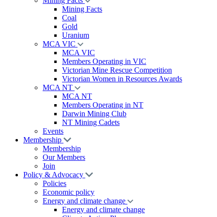
Mining Facts
Mining Facts
Coal
Gold
Uranium
MCA VIC
MCA VIC
Members Operating in VIC
Victorian Mine Rescue Competition
Victorian Women in Resources Awards
MCA NT
MCA NT
Members Operating in NT
Darwin Mining Club
NT Mining Cadets
Events
Membership
Membership
Our Members
Join
Policy & Advocacy
Policies
Economic policy
Energy and climate change
Energy and climate change