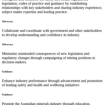
legislation, codes of practice and guidance by establishing
relationships with key stakeholders and sharing industry experience,
subject matter expertise and leading practice.
Advocacy
Collaborate and coordinate with government and other stakeholders
to develop understanding and confidence in industry.
Advocacy
Minismise unintended consequences of new legislation and
regulatory changes through campaigning of mining positions to
decision-makers.
Guidance
Enhance industry performance through advancement and promotion
of leading safety and health and wellbeing initiatives
Guidance
Promote the Australian minerals industry through education,