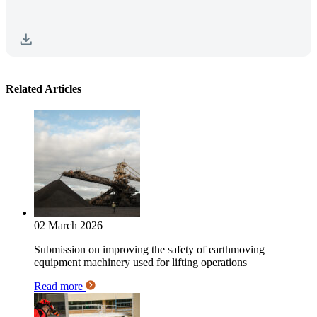
Related Articles
02 March 2026
Submission on improving the safety of earthmoving
equipment machinery used for lifting operations
Read more