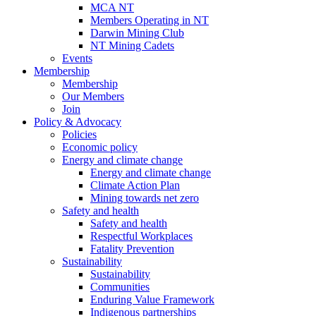
MCA NT
Members Operating in NT
Darwin Mining Club
NT Mining Cadets
Events
Membership
Membership
Our Members
Join
Policy & Advocacy
Policies
Economic policy
Energy and climate change
Energy and climate change
Climate Action Plan
Mining towards net zero
Safety and health
Safety and health
Respectful Workplaces
Fatality Prevention
Sustainability
Sustainability
Communities
Enduring Value Framework
Indigenous partnerships