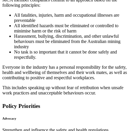
following principles:
All fatalities, injuries, harm and occupational illnesses are
preventable
All identified hazards must be eliminated or controlled to
minimise harm or the risk of harm
Harassment, bullying, discrimination, and other unlawful
behaviours must be eliminated from the Australian mining
industry
No task is so important that it cannot be done safely and
respectfully.
Everyone in the industry has a personal responsibility for the safety,
health and wellbeing of themselves and their work mates, as well as
contributing to positive and respectful workplaces.
This includes speaking up without fear of retribution when unsafe
work practices and unacceptable behaviours occur.
Policy Priorities
Advocacy
Strengthen and influence the safety and health regulations,