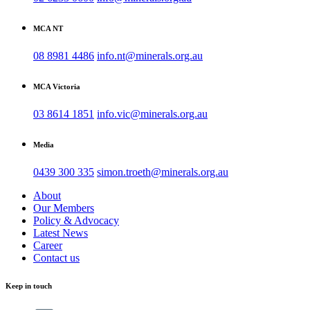
MCA NT
08 8981 4486
info.nt@minerals.org.au
MCA Victoria
03 8614 1851
info.vic@minerals.org.au
Media
0439 300 335
simon.troeth@minerals.org.au
About
Our Members
Policy & Advocacy
Latest News
Career
Contact us
Keep in touch