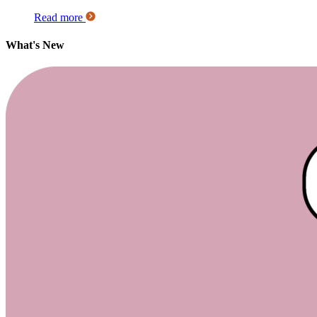
Read more
What's New