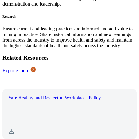
demonstration and leadership.
Research
Ensure current and leading practices are informed and add value to
mining in practice. Share historical information and new learnings
from across the industry to improve health and safety and maintain
the highest standards of health and safety across the industry.
Related Resources
Explore more
Safe Healthy and Respectful Workplaces Policy