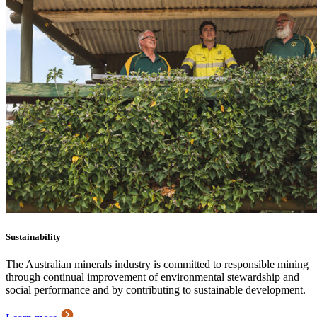
Sustainability
The Australian minerals industry is committed to responsible mining
through continual improvement of environmental stewardship and
social performance and by contributing to sustainable development.