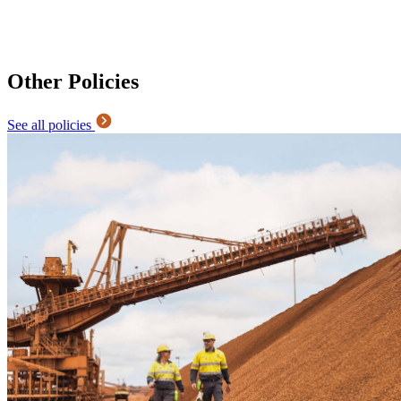
Other Policies
See all policies