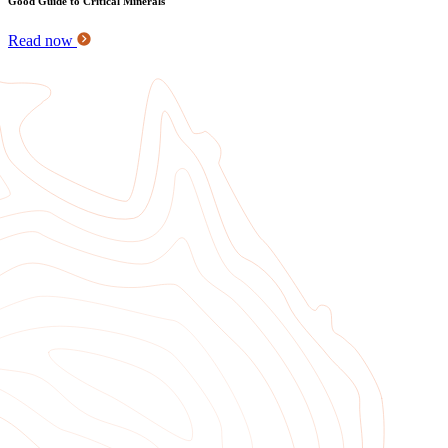
Good Guide to Critical Minerals
Read now