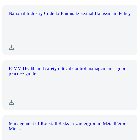
National Industry Code to Eliminate Sexual Harassment Policy
ICMM Health and safety critical control management - good
practice guide
Management of Rockfall Risks in Underground Metalliferous
Mines