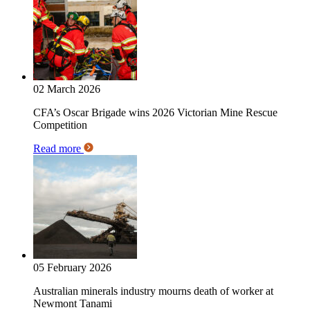
02 March 2026
CFA’s Oscar Brigade wins 2026 Victorian Mine Rescue
Competition
Read more
05 February 2026
Australian minerals industry mourns death of worker at
Newmont Tanami