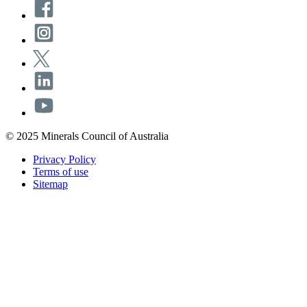
© 2025 Minerals Council of Australia
Privacy Policy
Terms of use
Sitemap