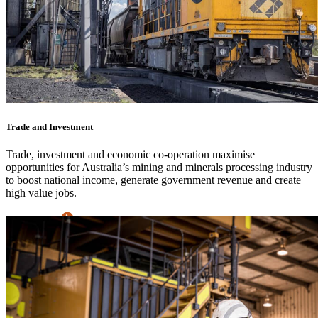
Trade and Investment
Trade, investment and economic co-operation maximise
opportunities for Australia’s mining and minerals processing industry
to boost national income, generate government revenue and create
high value jobs.
Learn more