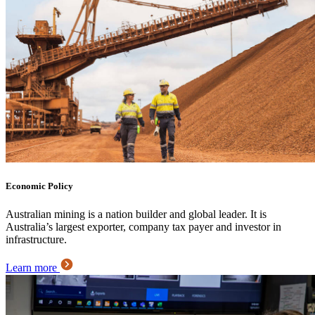
Economic Policy
Australian mining is a nation builder and global leader. It is
Australia’s largest exporter, company tax payer and investor in
infrastructure.
Learn more