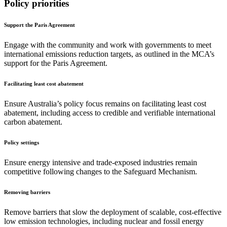
Policy priorities
Support the Paris Agreement
Engage with the community and work with governments to meet
international emissions reduction targets, as outlined in the MCA’s
support for the Paris Agreement.
Facilitating least cost abatement
Ensure Australia’s policy focus remains on facilitating least cost
abatement, including access to credible and verifiable international
carbon abatement.
Policy settings
Ensure energy intensive and trade-exposed industries remain
competitive following changes to the Safeguard Mechanism.
Removing barriers
Remove barriers that slow the deployment of scalable, cost-effective
low emission technologies, including nuclear and fossil energy