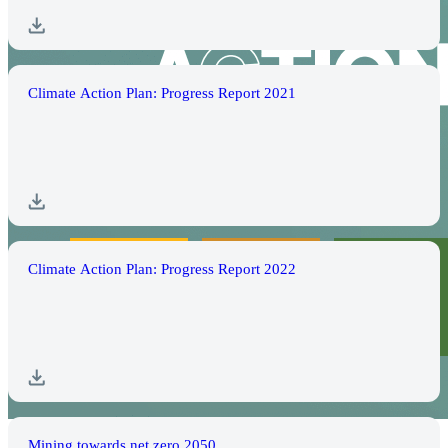
Climate Action Plan: Progress Report 2021
Climate Action Plan: Progress Report 2022
Mining towards net zero 2050