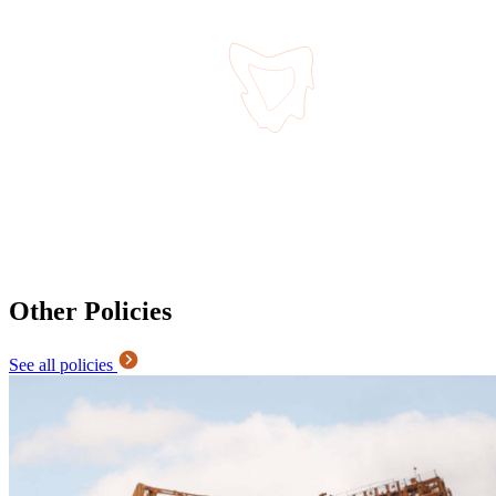
Other Policies
See all policies