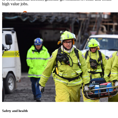
high value jobs.
Learn more
Safety and health