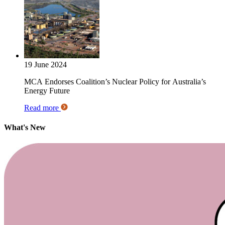
19 June 2024
MCA Endorses Coalition’s Nuclear Policy for Australia’s
Energy Future
Read more
What's New