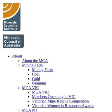
About
About the MCA
Mining Facts
Mining Facts
Coal
Gold
Uranium
MCA VIC
MCA VIC
Members Operating in VIC
Victorian Mine Rescue Competition
Victorian Women in Resources Awards
MCA NT