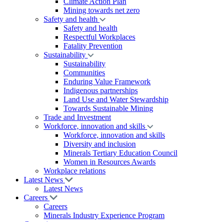
Climate Action Plan
Mining towards net zero
Safety and health
Safety and health
Respectful Workplaces
Fatality Prevention
Sustainability
Sustainability
Communities
Enduring Value Framework
Indigenous partnerships
Land Use and Water Stewardship
Towards Sustainable Mining
Trade and Investment
Workforce, innovation and skills
Workforce, innovation and skills
Diversity and inclusion
Minerals Tertiary Education Council
Women in Resources Awards
Workplace relations
Latest News
Latest News
Careers
Careers
Minerals Industry Experience Program