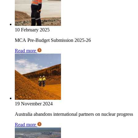
10 February 2025
MCA Pre-Budget Submission 2025-26
Read more
19 November 2024
Australia abandons international partners on nuclear progress
Read more