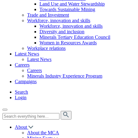
Land Use and Water Stewardship
Towards Sustainable Mining
Trade and Investment
Workforce, innovation and skills
Workforce, innovation and skills
Diversity and inclusion
Minerals Tertiary Education Council
Women in Resources Awards
Workplace relations
Latest News
Latest News
Careers
Careers
Minerals Industry Experience Program
Campaigns
Search
Login
About
About the MCA