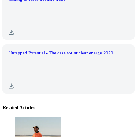
Untapped Potential - The case for nuclear energy 2020
Related Articles