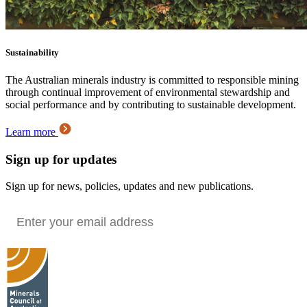
Sustainability
The Australian minerals industry is committed to responsible mining
through continual improvement of environmental stewardship and
social performance and by contributing to sustainable development.
Learn more
Sign up for updates
Sign up for news, policies, updates and new publications.