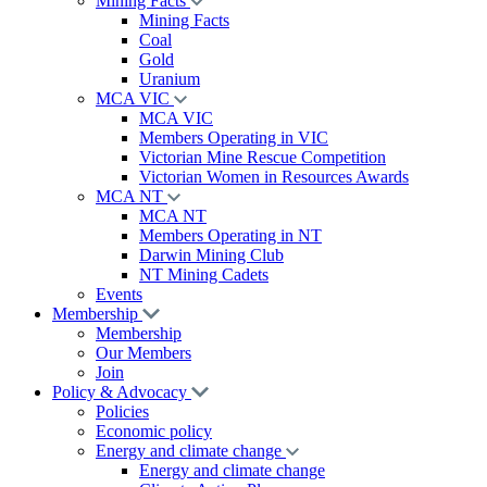
Mining Facts
Mining Facts
Coal
Gold
Uranium
MCA VIC
MCA VIC
Members Operating in VIC
Victorian Mine Rescue Competition
Victorian Women in Resources Awards
MCA NT
MCA NT
Members Operating in NT
Darwin Mining Club
NT Mining Cadets
Events
Membership
Membership
Our Members
Join
Policy & Advocacy
Policies
Economic policy
Energy and climate change
Energy and climate change