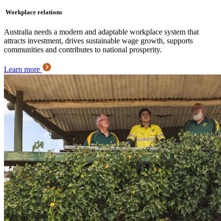
Workplace relations
Australia needs a modern and adaptable workplace system that
attracts investment, drives sustainable wage growth, supports
communities and contributes to national prosperity.
Learn more