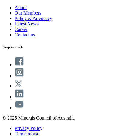
About
Our Members
Policy & Advocacy
Latest News
Career
Contact us
Keep in touch
© 2025 Minerals Council of Australia
Privacy Policy
Terms of use