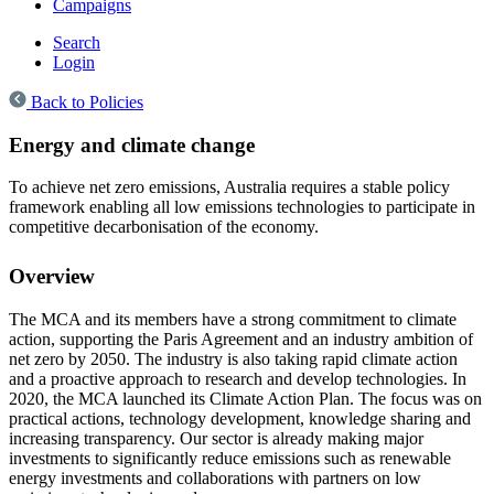
Campaigns
Search
Login
Back to Policies
Energy and climate change
To achieve net zero emissions, Australia requires a stable policy
framework enabling all low emissions technologies to participate in
competitive decarbonisation of the economy.
Overview
The MCA and its members have a strong commitment to climate
action, supporting the Paris Agreement and an industry ambition of
net zero by 2050. The industry is also taking rapid climate action
and a proactive approach to research and develop technologies. In
2020, the MCA launched its Climate Action Plan. The focus was on
practical actions, technology development, knowledge sharing and
increasing transparency. Our sector is already making major
investments to significantly reduce emissions such as renewable
energy investments and collaborations with partners on low