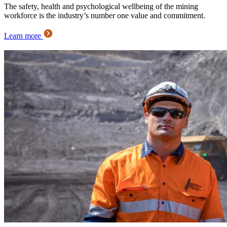
The safety, health and psychological wellbeing of the mining
workforce is the industry’s number one value and commitment.
Learn more