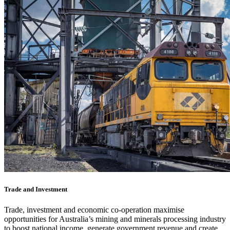
Trade and Investment
Trade, investment and economic co-operation maximise
opportunities for Australia’s mining and minerals processing industry
to boost national income, generate government revenue and create