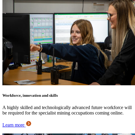
Workforce, innovation and skills
A highly skilled and technologically advanced future workforce will
be required for the specialist mining occupations coming online.
Learn more