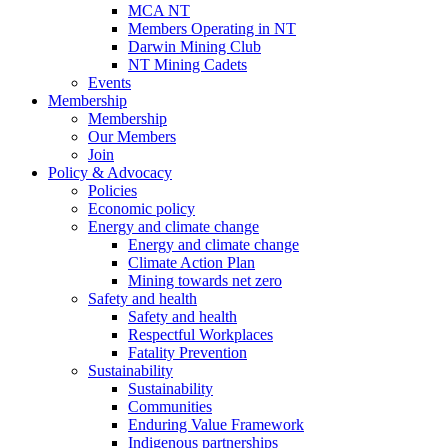
MCA NT
Members Operating in NT
Darwin Mining Club
NT Mining Cadets
Events
Membership
Membership
Our Members
Join
Policy & Advocacy
Policies
Economic policy
Energy and climate change
Energy and climate change
Climate Action Plan
Mining towards net zero
Safety and health
Safety and health
Respectful Workplaces
Fatality Prevention
Sustainability
Sustainability
Communities
Enduring Value Framework
Indigenous partnerships