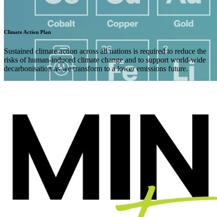
Climate Action Plan
Sustained climate action across all nations is required to reduce the
risks of human-induced climate change and to support world-wide
decarbonisation as we transform to a lower emissions future.