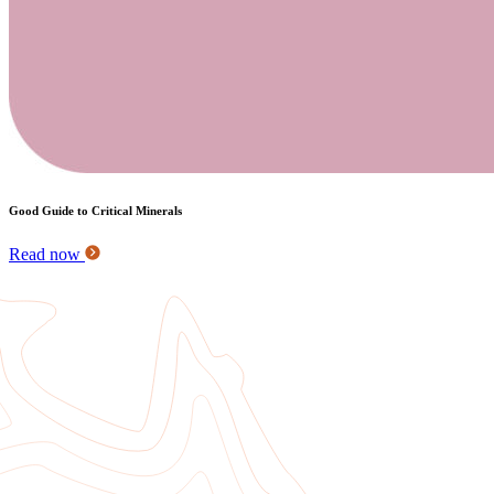
Good Guide to Critical Minerals
Read now