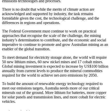
emissions technologies and processes.
There is no doubt that while the merits of climate action are
acknowledged and supported by industry, the task remains
formidable given the cost, the technological challenge, and the
differences in regions and operations.
The Federal Government must continue to work on practical
approaches that recognise the scale of the challenge, the mining
industry’s determination to contribute, and the economic and social
imperative to continue to promote and grow Australian mining as an
enabler of the global transition.
To meet demand for electricity storage alone, the world will require
50 new lithium mines, 60 new nickel mines and 17 cobalt mines.
Global mining investment is expected to increase by US$100 billion
annually from current levels to produce the mineral commodities
required for the world to achieve net-zero emissions by 2050.
To build the amount of renewable energy technology required to
meet our emissions targets, Australia needs more of our critical
minerals out of the ground. More lithium for batteries, more copper
for solar panels and transmission lines, and more cobalt for electric
vehicles.