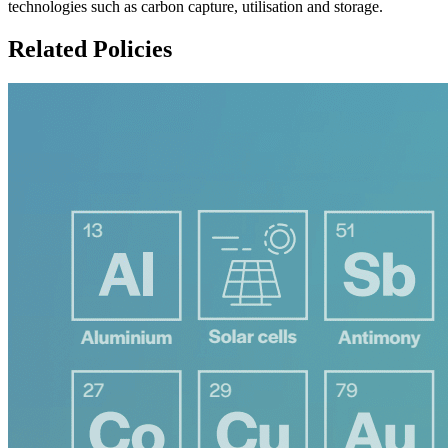
technologies such as carbon capture, utilisation and storage.
Related Policies