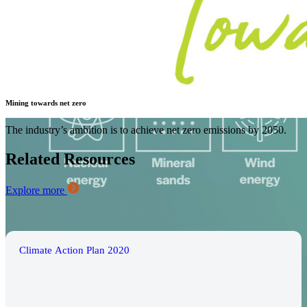
Mining towards net zero
The industry’s ambition is to achieve net zero emissions by 2050.
Related Resources
Explore more
Climate Action Plan 2020