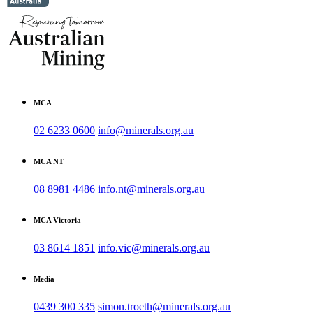
MCA
02 6233 0600
info@minerals.org.au
MCA NT
08 8981 4486
info.nt@minerals.org.au
MCA Victoria
03 8614 1851
info.vic@minerals.org.au
Media
0439 300 335
simon.troeth@minerals.org.au