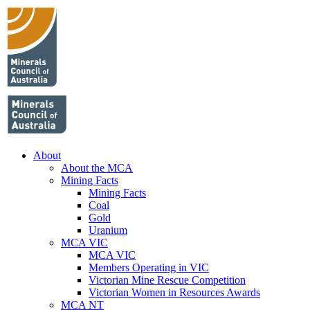
About
About the MCA
Mining Facts
Mining Facts
Coal
Gold
Uranium
MCA VIC
MCA VIC
Members Operating in VIC
Victorian Mine Rescue Competition
Victorian Women in Resources Awards
MCA NT