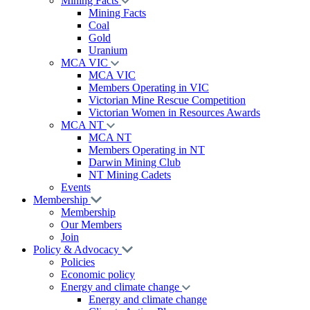
Mining Facts
Mining Facts
Coal
Gold
Uranium
MCA VIC
MCA VIC
Members Operating in VIC
Victorian Mine Rescue Competition
Victorian Women in Resources Awards
MCA NT
MCA NT
Members Operating in NT
Darwin Mining Club
NT Mining Cadets
Events
Membership
Membership
Our Members
Join
Policy & Advocacy
Policies
Economic policy
Energy and climate change
Energy and climate change