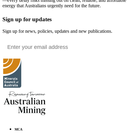
—every delay risks missing out on clean, reliable, and affordable
energy that Australians urgently need for the future.
Sign up for updates
Sign up for news, policies, updates and new publications.
MCA