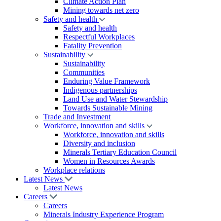
Climate Action Plan
Mining towards net zero
Safety and health
Safety and health
Respectful Workplaces
Fatality Prevention
Sustainability
Sustainability
Communities
Enduring Value Framework
Indigenous partnerships
Land Use and Water Stewardship
Towards Sustainable Mining
Trade and Investment
Workforce, innovation and skills
Workforce, innovation and skills
Diversity and inclusion
Minerals Tertiary Education Council
Women in Resources Awards
Workplace relations
Latest News
Latest News
Careers
Careers
Minerals Industry Experience Program