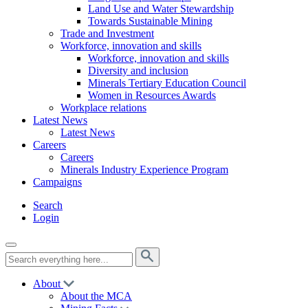
Land Use and Water Stewardship
Towards Sustainable Mining
Trade and Investment
Workforce, innovation and skills
Workforce, innovation and skills
Diversity and inclusion
Minerals Tertiary Education Council
Women in Resources Awards
Workplace relations
Latest News
Latest News
Careers
Careers
Minerals Industry Experience Program
Campaigns
Search
Login
About
About the MCA