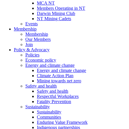
MCA NT
Members Operating in NT
Darwin Mining Club
NT Mining Cadets
Events
Membership
Membership
Our Members
Join
Policy & Advocacy
Policies
Economic policy
Energy and climate change
Energy and climate change
Climate Action Plan
Mining towards net zero
Safety and health
Safety and health
Respectful Workplaces
Fatality Prevention
Sustainability
Sustainability
Communities
Enduring Value Framework
Indigenous partnerships