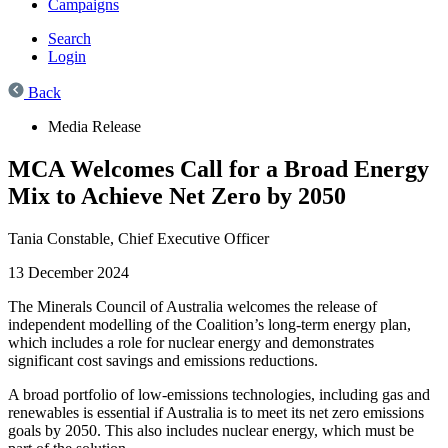
Campaigns
Search
Login
Back
Media Release
MCA Welcomes Call for a Broad Energy
Mix to Achieve Net Zero by 2050
Tania Constable,
Chief Executive Officer
13 December 2024
The Minerals Council of Australia welcomes the release of
independent modelling of the Coalition’s long-term energy plan,
which includes a role for nuclear energy and
demonstrates
significant cost savings and emissions reductions.
A
broad portfolio of low-emissions technologies
, including gas and
renewables
is essential if Australia is to meet its net zero emissions
goals by 2050. This
also
includes nuclear
energy,
which must be