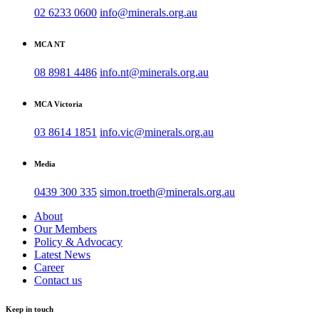
02 6233 0600
info@minerals.org.au
MCA NT
08 8981 4486
info.nt@minerals.org.au
MCA Victoria
03 8614 1851
info.vic@minerals.org.au
Media
0439 300 335
simon.troeth@minerals.org.au
About
Our Members
Policy & Advocacy
Latest News
Career
Contact us
Keep in touch