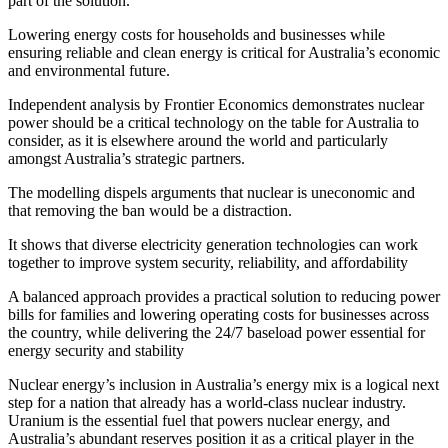
part of the solution.
Lowering energy costs for households and businesses while
ensuring reliable and clean energy is critical for Australia’s economic
and environmental future.
Independent analysis by Frontier Economics demonstrates
nuc
lear
pow
er
shou
ld be a cr
itical t
echnolo
gy on the tab
le for Australia to
consider
, as it is elsewhere around the world and particularly
amongst Australia’s
strategic partners.
The modelling
dispels
argument
s
that nuclear is uneconomic
and
t
hat removing the ban would be a distraction.
It shows that diverse electricity generation technologies can work
together to improve system security, reliability, and affordability
A
balanced approach provides a practical solution
to reducing power
bills for families and lowering operating costs for businesses across
the country
, while delivering the 24/7 baseload power essential for
energy security and stability
Nuclear energy’s inclusion
in Australia’s energy mix is a logical next
step for a nation that already has a world-class nuc
lear indust
ry.
Uranium is the essential fuel that powers nuclear energy, and
Australia’s abundant reserves
position it as a critical player in the