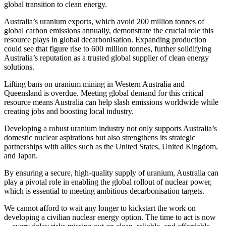
global transition to clean energy.
Australia’s uranium exports, which avoid 200 million tonnes of
global carbon emissions annually, demonstrate the crucial role this
resource plays in global decarbonisation. Expanding production
could see that figure rise to 600 million tonnes, further solidifying
Australia’s reputation as a trusted global supplier of clean energy
solutions.
Lifting
bans on uranium mining in Western Australia and
Queensland is
overdue
. Meeting global demand for this critical
resource means Australia can help slash emissions worldwide while
creating jobs and boosting local industry.
Developing a robust uranium industry not only supports Australia’s
domestic nuclear aspirations but also strengthens its strategic
partnerships with allies such as the United States, United Kingdom,
and Japan.
By ensuring a secure, high-quality supply of uranium, Australia can
play a pivotal role in enabling the global rollout of nuclear power,
which is essential to meeting ambitious decarbonisation targets.
We cannot afford to wait any longer to kickstart
the work on
developing
a civilian nuclear energy option
. The time to act is now