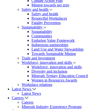
Climate Action Plan
Mining towards net zero
Safety and health
Safety and health
Respectful Workplaces
Fatality Prevention
Sustainability
Sustainability
Communities
Enduring Value Framework
Indigenous partnerships
Land Use and Water Stewardship
Towards Sustainable Mining
Trade and Investment
Workforce, innovation and skills
Workforce, innovation and skills
Diversity and inclusion
Minerals Tertiary Education Council
Women in Resources Awards
Workplace relations
Latest News
Latest News
Careers
Careers
Minerals Industry Experience Program