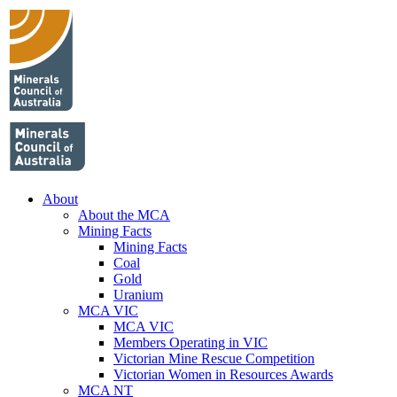
About
About the MCA
Mining Facts
Mining Facts
Coal
Gold
Uranium
MCA VIC
MCA VIC
Members Operating in VIC
Victorian Mine Rescue Competition
Victorian Women in Resources Awards
MCA NT