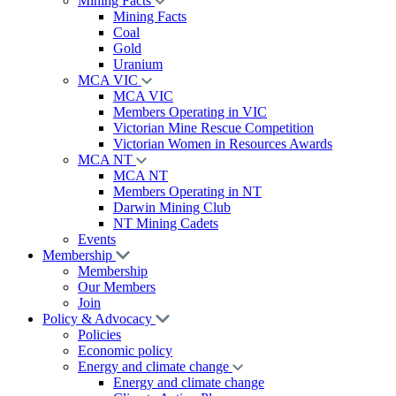
Mining Facts
Mining Facts
Coal
Gold
Uranium
MCA VIC
MCA VIC
Members Operating in VIC
Victorian Mine Rescue Competition
Victorian Women in Resources Awards
MCA NT
MCA NT
Members Operating in NT
Darwin Mining Club
NT Mining Cadets
Events
Membership
Membership
Our Members
Join
Policy & Advocacy
Policies
Economic policy
Energy and climate change
Energy and climate change