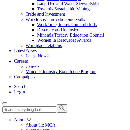
Land Use and Water Stewardship
Towards Sustainable Mining
Trade and Investment
Workforce, innovation and skills
Workforce, innovation and skills
Diversity and inclusion
Minerals Tertiary Education Council
Women in Resources Awards
Workplace relations
Latest News
Latest News
Careers
Careers
Minerals Industry Experience Program
Campaigns
Search
Login
About
About the MCA