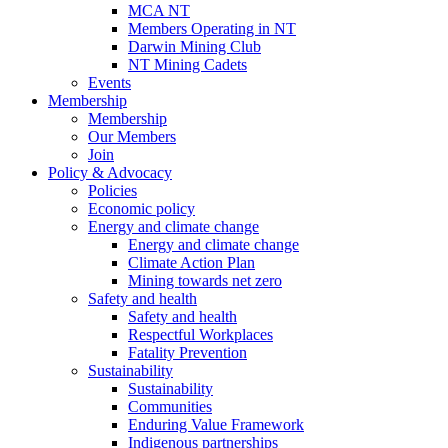
MCA NT
Members Operating in NT
Darwin Mining Club
NT Mining Cadets
Events
Membership
Membership
Our Members
Join
Policy & Advocacy
Policies
Economic policy
Energy and climate change
Energy and climate change
Climate Action Plan
Mining towards net zero
Safety and health
Safety and health
Respectful Workplaces
Fatality Prevention
Sustainability
Sustainability
Communities
Enduring Value Framework
Indigenous partnerships