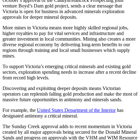
October’s approval of the Catalyst/Hancock Prospecting joint
venture Boyd’s Dam gold project, sends a clear message that
Victoria is open for business in advanced minerals exploration
approvals for deeper mineral deposits.
More mines in Victoria means more highly skilled regional jobs,
higher royalties to pay for vital services and infrastructure and
greater investment in local communities. Mining also creates a more
diverse regional economy by delivering long-term benefits to our
regions through training and local small businesses which supply
mines.
To support Victoria’s emerging critical minerals and existing gold
sectors, exploration spending needs to increase after a recent decline
from record high levels.
Discovering and exploiting deeper deposits means Victorian
operators can replenish falling gold production and make the most of
massive future opportunities in antimony and minerals sands.
For example, the
United States Department of the Interior
has
designated antimony a critical mineral.
The Sunday Creek approval adds to recent momentum in Victoria
created by all major approvals being secured for the Donald Mineral
Sands and progress on approvals with the VHM and WIM Resource