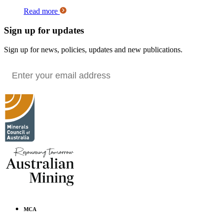
Read more
Sign up for updates
Sign up for news, policies, updates and new publications.
MCA