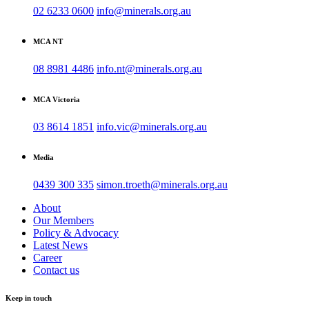
02 6233 0600
info@minerals.org.au
MCA NT
08 8981 4486
info.nt@minerals.org.au
MCA Victoria
03 8614 1851
info.vic@minerals.org.au
Media
0439 300 335
simon.troeth@minerals.org.au
About
Our Members
Policy & Advocacy
Latest News
Career
Contact us
Keep in touch