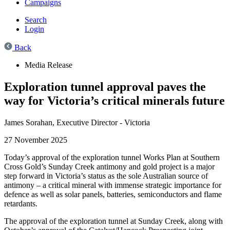
Campaigns
Search
Login
Back
Media Release
Exploration tunnel approval paves the
way for Victoria’s critical minerals future
James Sorahan,
Executive Director - Victoria
27 November 2025
Today’s approval of the exploration tunnel Works Plan at Southern
Cross Gold’s Sunday Creek antimony and gold project is a major
step forward in Victoria’s status as the sole Australian source of
antimony – a critical mineral with immense strategic importance for
defence as well as solar panels, batteries, semiconductors and flame
retardants.
The approval of the exploration tunnel at Sunday Creek, along with