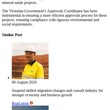
mineral sands projects.
The Victorian Government’s Approvals Coordinator has been
instrumental in ensuring a more efficient approvals process for these
projects, ensuring compliance with rigorous environmental and
social requirements.
Similar Post
06 August 2026
Suspend skilled migration changes and consult industry for
stronger economy and business growth
Read more