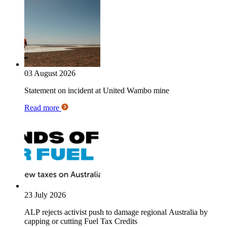
03 August 2026
Statement on incident at United Wambo mine
Read more
23 July 2026
ALP rejects activist push to damage regional Australia by
capping or cutting Fuel Tax Credits