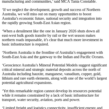
manufacturing and communities,’ said MCA Tania Constable.
‘If we neglect the development, growth and success of Northern
Australia, we will miss out on many opportunities to boost
Australia’s economic future, national security and integration into
the rapidly growing South-East Asian region.
‘When a derailment like the one in January 2026 shuts down all
east-west bulk goods transfer by rail or the wet season makes
northern roads impassable, it’s clear that much more investment in
basic infrastructure is required.
‘Northern Australia is the frontline of Australia’s engagement with
South-East Asia and the gateway to the Indian and Pacific Oceans.
‘Geoscience Australia’s Mineral Potential Models suggest significant
critical mineral and strategic material deposits across the north of
Australia including bauxite, manganese, vanadium, copper, gold,
lithium and rare earth elements, along with one of the world’s largest
potential agricultural expansions.
‘Yet this remarkable region cannot develop its resources potential
while it remains constrained by a lack of basic infrastructure for
transport, water security, aviation, ports and power.
‘Limited freight and logistics connectivity, insufficient energy and