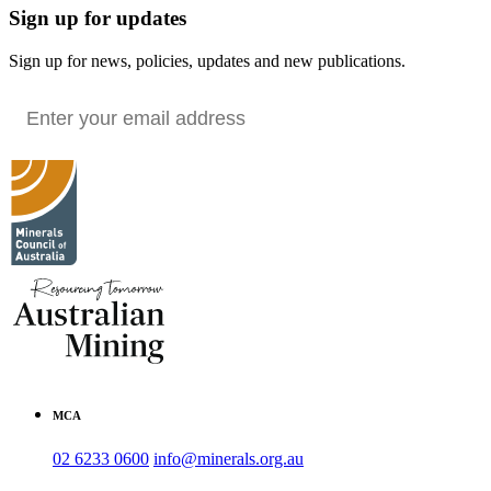
Sign up for updates
Sign up for news, policies, updates and new publications.
MCA
02 6233 0600
info@minerals.org.au