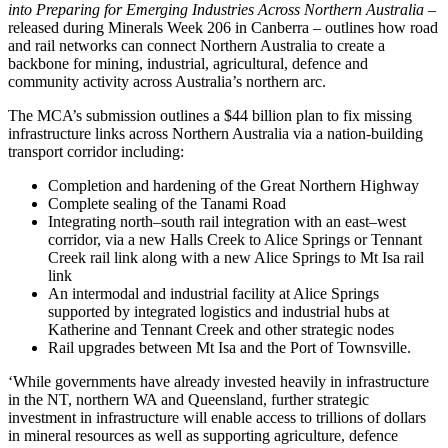
into Preparing for Emerging Industries Across Northern Australia –
released during Minerals Week 206 in Canberra – outlines how road
and rail networks can connect Northern Australia to create a
backbone for mining, industrial, agricultural, defence and
community activity across Australia’s northern arc.
The MCA’s submission outlines a $44 billion plan to fix missing
infrastructure links across Northern Australia via a nation-building
transport corridor including:
Completion and hardening of the Great Northern Highway
Complete sealing of the Tanami Road
Integrating north–south rail integration with an east–west
corridor, via a new Halls Creek to Alice Springs or Tennant
Creek rail link along with a new Alice Springs to Mt Isa rail
link
An intermodal and industrial facility at Alice Springs
supported by integrated logistics and industrial hubs at
Katherine and Tennant Creek and other strategic nodes
Rail upgrades between Mt Isa and the Port of Townsville.
‘While governments have already invested heavily in infrastructure
in the NT, northern WA and Queensland, further strategic
investment in infrastructure will enable access to trillions of dollars
in mineral resources as well as supporting agriculture, defence