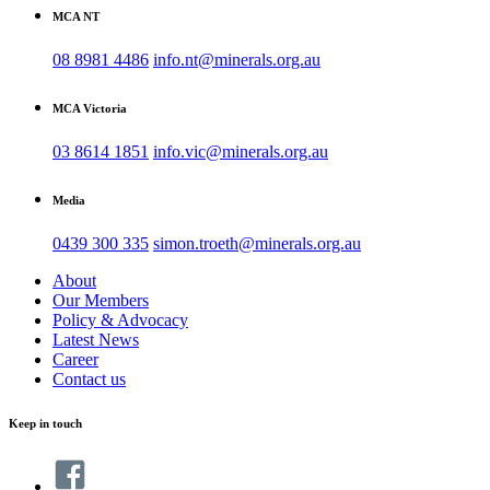
MCA NT
08 8981 4486
info.nt@minerals.org.au
MCA Victoria
03 8614 1851
info.vic@minerals.org.au
Media
0439 300 335
simon.troeth@minerals.org.au
About
Our Members
Policy & Advocacy
Latest News
Career
Contact us
Keep in touch