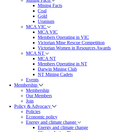
Mining Facts
Mining Facts
Coal
Gold
Uranium
MCA VIC
MCA VIC
Members Operating in VIC
Victorian Mine Rescue Competition
Victorian Women in Resources Awards
MCA NT
MCA NT
Members Operating in NT
Darwin Mining Club
NT Mining Cadets
Events
Membership
Membership
Our Members
Join
Policy & Advocacy
Policies
Economic policy
Energy and climate change
Energy and climate change