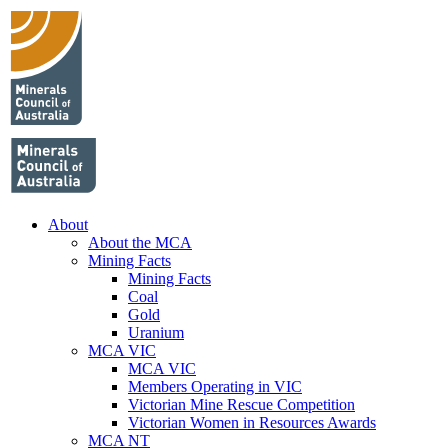
About
About the MCA
Mining Facts
Mining Facts
Coal
Gold
Uranium
MCA VIC
MCA VIC
Members Operating in VIC
Victorian Mine Rescue Competition
Victorian Women in Resources Awards
MCA NT