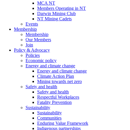
MCA NT
Members Operating in NT
Darwin Mining Club
NT Mining Cadets
Events
Membership
Membership
Our Members
Join
Policy & Advocacy
Policies
Economic policy
Energy and climate change
Energy and climate change
Climate Action Plan
Mining towards net zero
Safety and health
Safety and health
Respectful Workplaces
Fatality Prevention
Sustainability
Sustainability
Communities
Enduring Value Framework
Indigenous partnerships