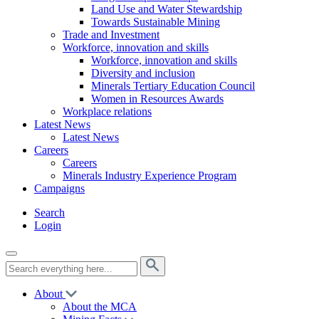
Land Use and Water Stewardship
Towards Sustainable Mining
Trade and Investment
Workforce, innovation and skills
Workforce, innovation and skills
Diversity and inclusion
Minerals Tertiary Education Council
Women in Resources Awards
Workplace relations
Latest News
Latest News
Careers
Careers
Minerals Industry Experience Program
Campaigns
Search
Login
About
About the MCA