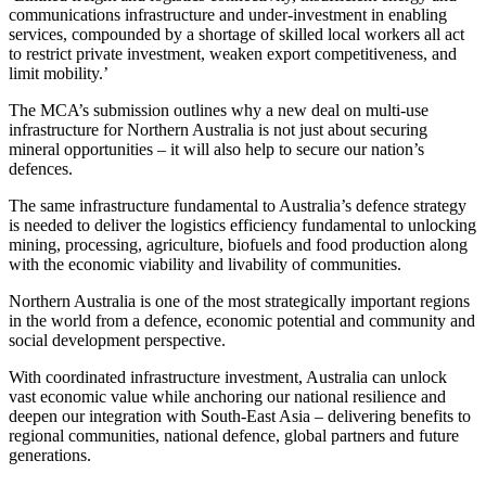
communications infrastructure and under-investment in enabling
services, compounded by a shortage of skilled local workers all act
to restrict private investment, weaken export competitiveness, and
limit mobility.’
The MCA’s submission outlines why a new deal on multi-use
infrastructure for Northern Australia is not just about securing
mineral opportunities – it will also help to secure our nation’s
defences.
The same infrastructure fundamental to Australia’s defence strategy
is needed to deliver the logistics efficiency fundamental to unlocking
mining, processing, agriculture, biofuels and food production along
with the economic viability and livability of communities.
Northern Australia is one of the most strategically important regions
in the world from a defence, economic potential and community and
social development perspective.
With coordinated infrastructure investment, Australia can unlock
vast economic value while anchoring our national resilience and
deepen our integration with South-East Asia – delivering benefits to
regional communities, national defence, global partners and future
generations.