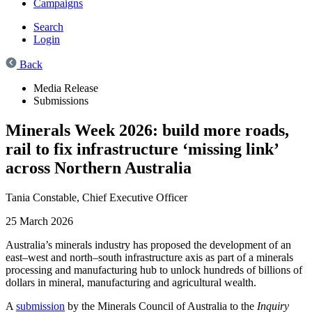
Campaigns
Search
Login
Back
Media Release
Submissions
Minerals Week 2026: build more roads,
rail to fix infrastructure ‘missing link’
across Northern Australia
Tania Constable,
Chief Executive Officer
25 March 2026
Australia’s minerals industry has proposed the development of an
east–west and north–south infrastructure axis as part of a minerals
processing and manufacturing hub to unlock hundreds of billions of
dollars in mineral, manufacturing and agricultural wealth.
A
submission
by the Minerals Council of Australia to the
Inquiry