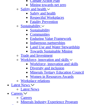
Climate Action Plan
Mining towards net zero
Safety and health
Safety and health
Respectful Workplaces
Fatality Prevention
Sustainability
Sustainability
Communities
Enduring Value Framework
Indigenous partnerships
Land Use and Water Stewardship
Towards Sustainable Mining
Trade and Investment
Workforce, innovation and skills
Workforce, innovation and skills
Diversity and inclusion
Minerals Tertiary Education Council
Women in Resources Awards
Workplace relations
Latest News
Latest News
Careers
Careers
Minerals Industry Experience Program