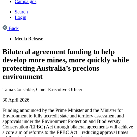
Campaigns
Search
Login
Back
Media Release
Bilateral agreement funding to help
develop more mines, more quickly while
protecting Australia’s precious
environment
Tania Constable,
Chief Executive Officer
30 April 2026
Funding announced by the Prime Minister and the Minister for
Environment to fully accredit state and territory assessment and
approvals under the Environment Protection and Biodiversity
Conservation (EPBC) Act through bilateral agreements will achieve
a core aim of reforms to the EPBC Act – reducing approval times