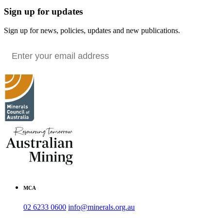
Sign up for updates
Sign up for news, policies, updates and new publications.
MCA
02 6233 0600
info@minerals.org.au