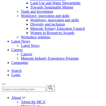
Land Use and Water Stewardship
Towards Sustainable Mining
Trade and Investment
Workforce, innovation and skills
Workforce, innovation and skills
Diversity and inclusion
Minerals Tertiary Education Council
Women in Resources Awards
Workplace relations
Latest News
Latest News
Careers
Careers
Minerals Industry Experience Program
Campaigns
Search
Login
About
About the MCA