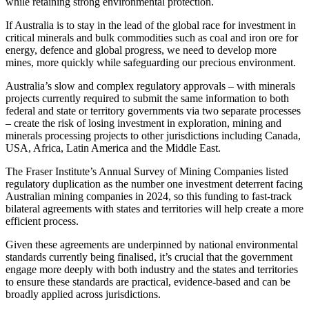
while retaining strong environmental protection.
If Australia is to stay in the lead of the global race for investment in
critical minerals and bulk commodities such as coal and iron ore for
energy, defence and global progress, we need to develop more
mines, more quickly while safeguarding our precious environment.
Australia’s slow and complex regulatory approvals – with minerals
projects currently required to submit the same information to both
federal and state or territory governments via two separate processes
– create the risk of losing investment in exploration, mining and
minerals processing projects to other jurisdictions including Canada,
USA, Africa, Latin America and the Middle East.
The Fraser Institute’s Annual Survey of Mining Companies listed
regulatory duplication as the number one investment deterrent facing
Australian mining companies in 2024, so this funding to fast-track
bilateral agreements with states and territories will help create a more
efficient process.
Given these agreements are underpinned by national environmental
standards currently being finalised, it’s crucial that the government
engage more deeply with both industry and the states and territories
to ensure these standards are practical, evidence-based and can be
broadly applied across jurisdictions.