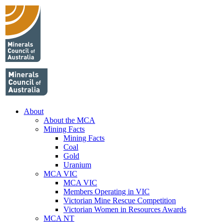
About
About the MCA
Mining Facts
Mining Facts
Coal
Gold
Uranium
MCA VIC
MCA VIC
Members Operating in VIC
Victorian Mine Rescue Competition
Victorian Women in Resources Awards
MCA NT