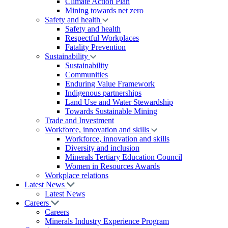
Climate Action Plan
Mining towards net zero
Safety and health
Safety and health
Respectful Workplaces
Fatality Prevention
Sustainability
Sustainability
Communities
Enduring Value Framework
Indigenous partnerships
Land Use and Water Stewardship
Towards Sustainable Mining
Trade and Investment
Workforce, innovation and skills
Workforce, innovation and skills
Diversity and inclusion
Minerals Tertiary Education Council
Women in Resources Awards
Workplace relations
Latest News
Latest News
Careers
Careers
Minerals Industry Experience Program