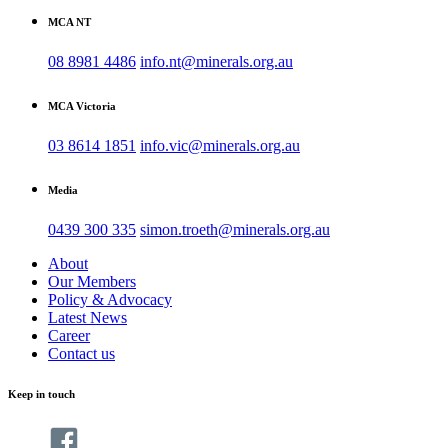
MCA NT
08 8981 4486
info.nt@minerals.org.au
MCA Victoria
03 8614 1851
info.vic@minerals.org.au
Media
0439 300 335
simon.troeth@minerals.org.au
About
Our Members
Policy & Advocacy
Latest News
Career
Contact us
Keep in touch