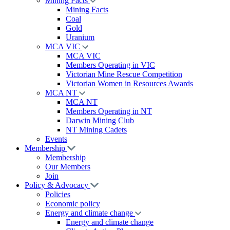
Mining Facts
Mining Facts
Coal
Gold
Uranium
MCA VIC
MCA VIC
Members Operating in VIC
Victorian Mine Rescue Competition
Victorian Women in Resources Awards
MCA NT
MCA NT
Members Operating in NT
Darwin Mining Club
NT Mining Cadets
Events
Membership
Membership
Our Members
Join
Policy & Advocacy
Policies
Economic policy
Energy and climate change
Energy and climate change