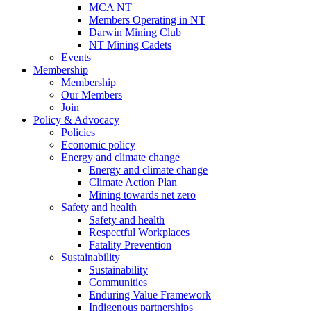
MCA NT
Members Operating in NT
Darwin Mining Club
NT Mining Cadets
Events
Membership
Membership
Our Members
Join
Policy & Advocacy
Policies
Economic policy
Energy and climate change
Energy and climate change
Climate Action Plan
Mining towards net zero
Safety and health
Safety and health
Respectful Workplaces
Fatality Prevention
Sustainability
Sustainability
Communities
Enduring Value Framework
Indigenous partnerships